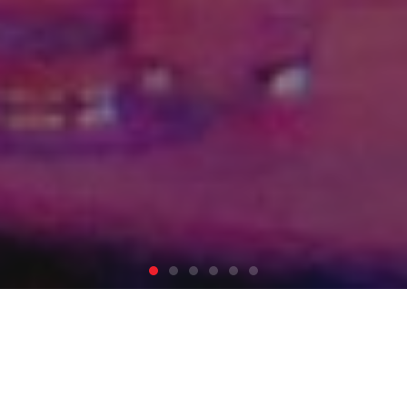
We Make It Happen
.